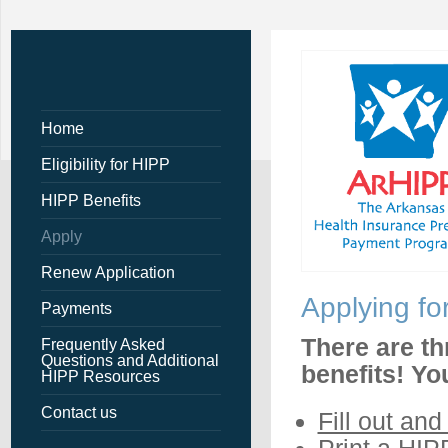
Home
Eligibility for HIPP
HIPP Benefits
Apply
Renew Application
Applying fo
Payments
There are th
Frequently Asked
Questions and Additional
benefits! Yo
HIPP Resources
Contact us
Fill out and